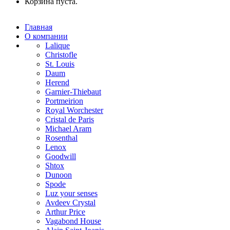
Корзина пуста.
Главная
О компании
Lalique
Christofle
St. Louis
Daum
Herend
Garnier-Thiebaut
Portmeirion
Royal Worchester
Cristal de Paris
Michael Aram
Rosenthal
Lenox
Goodwill
Shtox
Dunoon
Spode
Luz your senses
Avdeev Crystal
Arthur Price
Vagabond House