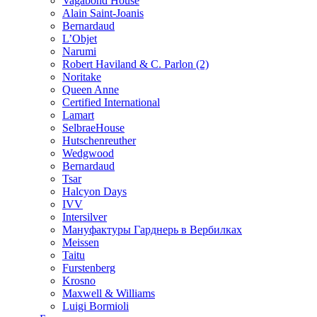
Vagabond House
Alain Saint-Joanis
Bernardaud
L’Objet
Narumi
Robert Haviland & C. Parlon (2)
Noritakе
Queen Anne
Certified International
Lamart
SelbraeHouse
Hutschenreuther
Wedgwood
Bernardaud
Tsar
Halcyon Days
IVV
Intersilver
Мануфактуры Гарднерь в Вербилках
Meissen
Taitu
Furstenberg
Krosno
Maxwell & Williams
Luigi Bormioli